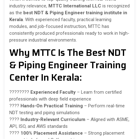
industry relevance,
MTTC International LLC
is recognized
as the
best NDT & Piping Engineer training institute in
Kerala
. With experienced faculty, practical learning
modules, and job-focused instruction, MTTC has
consistently produced professionals ready to work in high-
pressure industrial environments.
Why MTTC Is The Best NDT
& Piping Engineer Training
Center In Kerala:
????‍????
Experienced Faculty
– Learn from certified
professionals with deep field experience
????
Hands-On Practical Training
– Perform real-time
NDT testing and piping simulations
????
Industry-Relevant Curriculum
– Aligned with ASME,
API, ISO, and AWS standards
????
100% Placement Assistance
– Strong placement