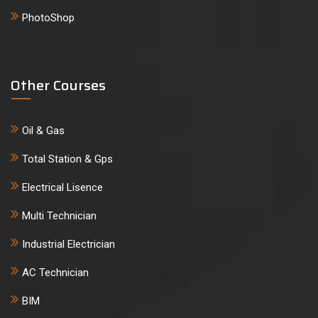
PhotoShop
Other Courses
Oil & Gas
Total Station & Gps
Electrical Lisence
Multi Technician
Industrial Electrician
AC Technician
BIM