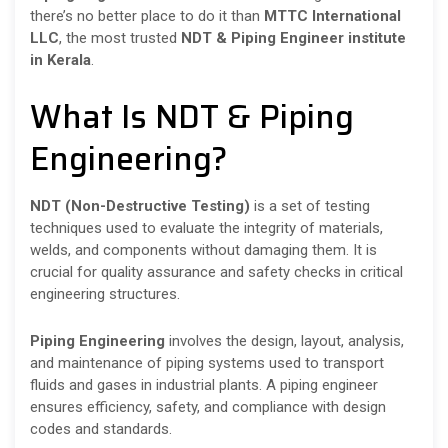
there’s no better place to do it than
MTTC International
LLC
, the most trusted
NDT & Piping Engineer institute
in Kerala
.
What Is NDT & Piping
Engineering?
NDT (Non-Destructive Testing)
is a set of testing
techniques used to evaluate the integrity of materials,
welds, and components without damaging them. It is
crucial for quality assurance and safety checks in critical
engineering structures.
Piping Engineering
involves the design, layout, analysis,
and maintenance of piping systems used to transport
fluids and gases in industrial plants. A piping engineer
ensures efficiency, safety, and compliance with design
codes and standards.