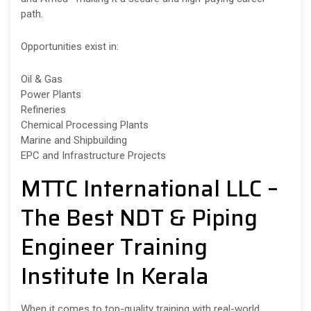
path.
Opportunities exist in:
Oil & Gas
Power Plants
Refineries
Chemical Processing Plants
Marine and Shipbuilding
EPC and Infrastructure Projects
MTTC International LLC –
The Best NDT & Piping
Engineer Training
Institute In Kerala
When it comes to top-quality training with real-world