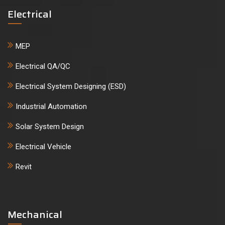
Electrical
MEP
Electrical QA/QC
Electrical System Designing (ESD)
Industrial Automation
Solar System Design
Electrical Vehicle
Revit
Mechanical