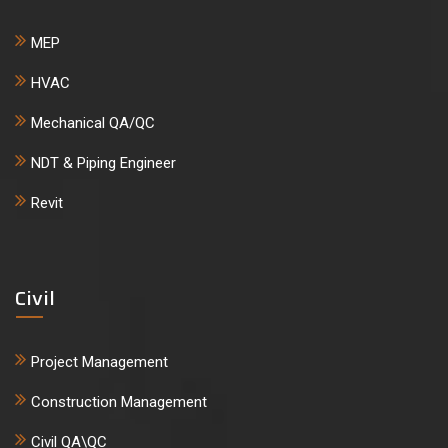
MEP
HVAC
Mechanical QA/QC
NDT & Piping Engineer
Revit
Civil
Project Management
Construction Management
Civil QA\QC