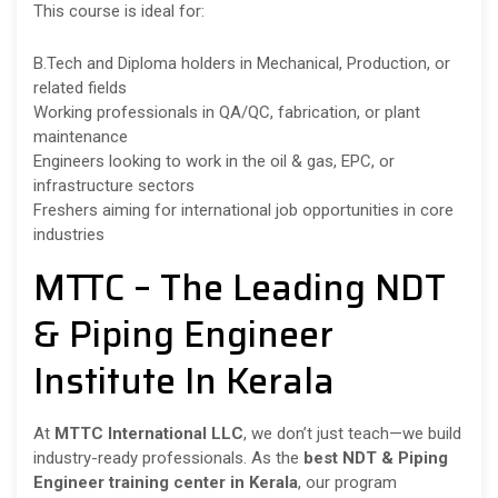
This course is ideal for:
B.Tech and Diploma holders in Mechanical, Production, or
related fields
Working professionals in QA/QC, fabrication, or plant
maintenance
Engineers looking to work in the oil & gas, EPC, or
infrastructure sectors
Freshers aiming for international job opportunities in core
industries
MTTC – The Leading NDT
& Piping Engineer
Institute In Kerala
At
MTTC International LLC
, we don’t just teach—we build
industry-ready professionals. As the
best NDT & Piping
Engineer training center in Kerala
, our program