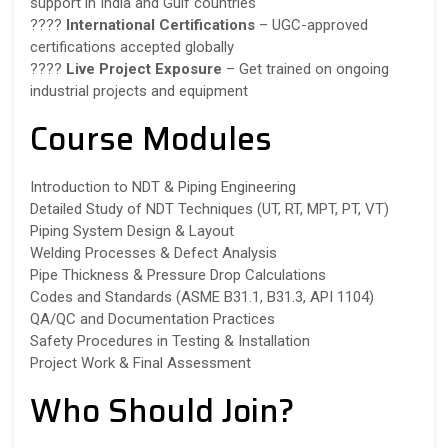
support in India and Gulf countries
????
International Certifications
– UGC-approved
certifications accepted globally
????️
Live Project Exposure
– Get trained on ongoing
industrial projects and equipment
Course Modules
Introduction to NDT & Piping Engineering
Detailed Study of NDT Techniques (UT, RT, MPT, PT, VT)
Piping System Design & Layout
Welding Processes & Defect Analysis
Pipe Thickness & Pressure Drop Calculations
Codes and Standards (ASME B31.1, B31.3, API 1104)
QA/QC and Documentation Practices
Safety Procedures in Testing & Installation
Project Work & Final Assessment
Who Should Join?