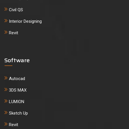
Civil QS
Interior Designing
Revit
Software
Autocad
3DS MAX
LUMION
Sketch Up
Revit