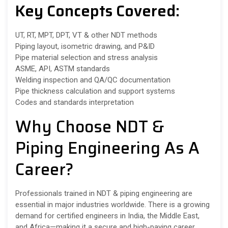
Key Concepts Covered:
UT, RT, MPT, DPT, VT & other NDT methods
Piping layout, isometric drawing, and P&ID
Pipe material selection and stress analysis
ASME, API, ASTM standards
Welding inspection and QA/QC documentation
Pipe thickness calculation and support systems
Codes and standards interpretation
Why Choose NDT &
Piping Engineering As A
Career?
Professionals trained in NDT & piping engineering are
essential in major industries worldwide. There is a growing
demand for certified engineers in India, the Middle East,
and Africa—making it a secure and high-paying career