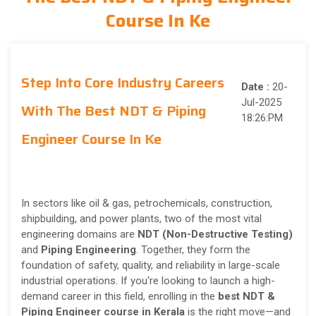
Course In Ke
Step Into Core Industry Careers
Date :
20-
Jul-2025
With The Best NDT & Piping
18:26:PM
Engineer Course In Ke
In sectors like oil & gas, petrochemicals, construction,
shipbuilding, and power plants, two of the most vital
engineering domains are
NDT (Non-Destructive Testing)
and
Piping Engineering
. Together, they form the
foundation of safety, quality, and reliability in large-scale
industrial operations. If you're looking to launch a high-
demand career in this field, enrolling in the
best NDT &
Piping Engineer course in Kerala
is the right move—and