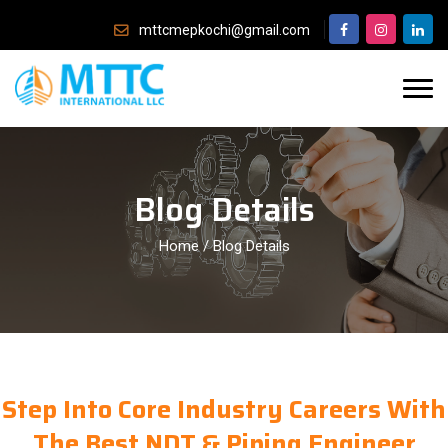
mttcmepkochi@gmail.com
Blog Details
Home
/
Blog Details
Step Into Core Industry Careers With
The Best NDT & Piping Engineer