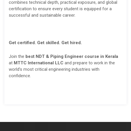
combines technical depth, practical exposure, and global
certification to ensure every student is equipped for a
successful and sustainable career.
Get certified. Get skilled. Get hired.
Join the
best NDT & Piping Engineer course in Kerala
at
MTTC International LLC
and prepare to work in the
world’s most critical engineering industries with
confidence.